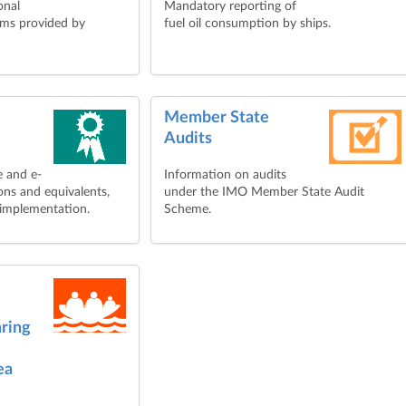
onal
Mandatory reporting of
ems provided by
fuel oil consumption by ships.
Member State
Audits
e and e-
Information on audits
ons and equivalents,
under the IMO Member State Audit
 implementation.
Scheme.
aring
ea