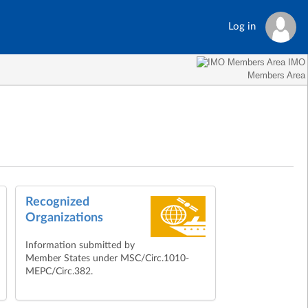
Log in
IMO
Members Area
Recognized
Organizations
Information submitted by
Member States under MSC/Circ.1010-
MEPC/Circ.382.