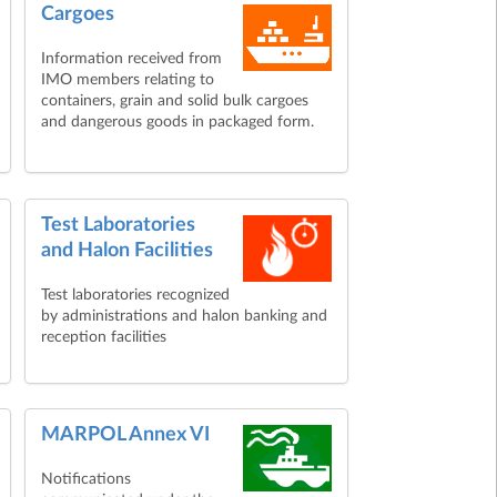
Cargoes
Information received from
IMO members relating to
containers, grain and solid bulk cargoes
and dangerous goods in packaged form.
Test Laboratories
and Halon Facilities
Test laboratories recognized
by administrations and halon banking and
reception facilities
MARPOL Annex VI
Notifications