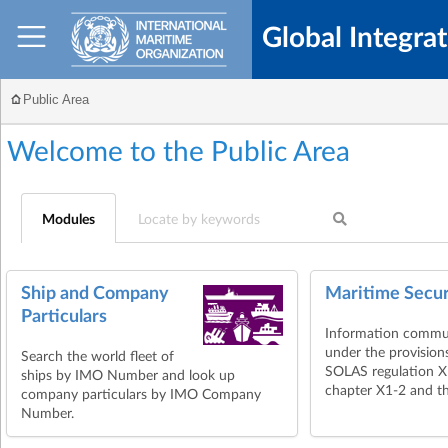
Global Integra
Public Area
Welcome to the
Public Area
Modules
Ship and Company
Maritime Secur
Particulars
Information commu
under the provision
Search the world fleet of
SOLAS regulation 
ships by IMO Number and look up
chapter X1-2 and th
company particulars by IMO Company
Number.