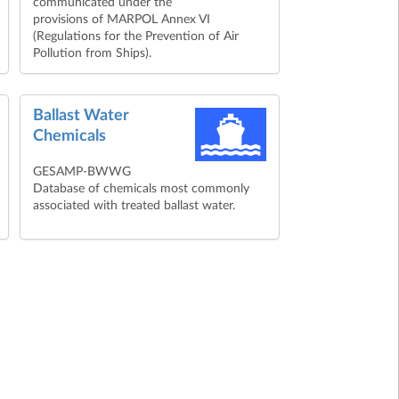
communicated under the
provisions of MARPOL Annex VI
(Regulations for the Prevention of Air
Pollution from Ships).
Ballast Water
Chemicals
GESAMP-BWWG
Database of chemicals most commonly
associated with treated ballast water.