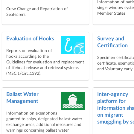
Information of nati
single window syst
Crew Change and Repatriation of
Member States
Seafearers.
Evaluation of Hooks
Survey and
Certification
Reports on evaluation of
hooks according to the
Specimen certificat
Guidelines for evaluation and replacement
certificate, exempti
of lifeboat release and retrieval systems
and Voluntary early
(MSC.1/Circ.1392).
Ballast Water
Inter-agency
Management
platform for
information sh
Information on exemptions
on migrant
granted to ships, designated ballast water
smuggling by s
exchange areas, additional measures and
warnings concerning ballast water