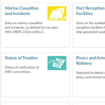
Marine Casualties
Port Reception
and Incidents
Facilities
Data on marine casualties
Data on the availab
and incidents, as defined by circulars
reception facilities 
MSC-MEPC.3/Circ.4/Rev.1.
ship-generated wast
Status of Treaties
Piracy and Ar
Robbery
Status of ratification of
IMO conventions.
Reported incidents 
piracy and armed r