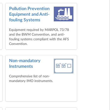
Pollution Prevention
Equipment and Anti-
fouling Systems
Equipment required by MARPOL 73/78
and the BWM Convention, and anti-
fouling systems compliant with the AFS
Convention.
Non-mandatory
Instruments
Comprehensive list of non-
mandatory IMO instruments.