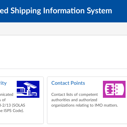
ted Shipping Information System
ity
Contact Points
nicated
Contact lists of competent
s of
authorities and authorized
XI-2/13 (SOLAS
organizations relating to IMO matters.
e ISPS Code).