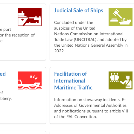
Judicial Sale of Ships
Concluded under the
auspices of the United
le port
Nations Commission on International
for the reception of
Trade Law (UNCITRAL) and adopted by
e.
the United Nations General Assembly in
2022
med
Facilitation of
International
Maritime Traffic
of
obbery.
Information on stowaway incidents, E-
Addresses of Governmental Authorities
and notifications pursuant to article VIII
of the FAL Convention.