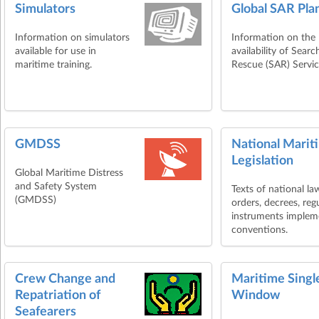
Simulators
Global SAR Pla
Information on simulators
Information on the
available for use in
availability of Sear
maritime training.
Rescue (SAR) Servic
GMDSS
National Marit
Legislation
Global Maritime Distress
and Safety System
Texts of national la
(GMDSS)
orders, decrees, reg
instruments imple
conventions.
Crew Change and
Maritime Singl
Repatriation of
Window
Seafearers