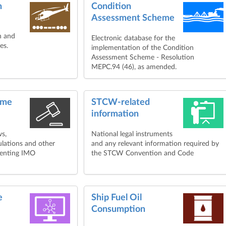
n
Condition
Assessment Scheme
ch and
Electronic database for the
es.
implementation of the Condition
Assessment Scheme - Resolution
MEPC.94 (46), as amended.
ime
STCW-related
information
ws,
National legal instruments
ulations and other
and any relevant information required by
menting IMO
the STCW Convention and Code
e
Ship Fuel Oil
Consumption